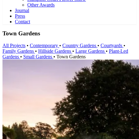
Other Awards
Journal
Press
Contact
Town Gardens
All Projects
•
Contemporary
•
Country Gardens
•
Courtyards
•
Family Gardens
•
Hillside Gardens
•
Large Gardens
•
Plant-Led
Gardens
•
Small Gardens
•
Town Gardens