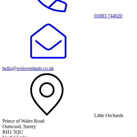
01883 744020
hello@weloveplants.co.uk
Little Orchards
Prince of Wales Road
Outwood, Surrey
RH1 5QU