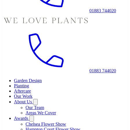
01883 744020
01883 744020
Garden Design
Planting
Aftercare
Our Work
About Us
Our Team
Areas We Cover
Awards
Chelsea Flower Show
Hampton Court Flower Show