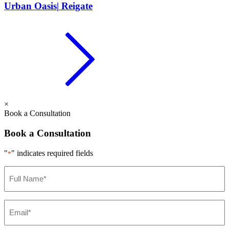
Urban Oasis
|
Reigate
×
Book a Consultation
Book a Consultation
"
" indicates required fields
*
Full
Name
*
Email
*