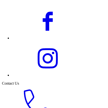
Contact Us