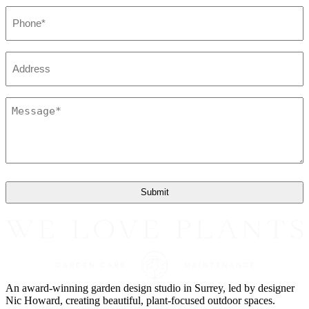
Phone
*
Address
Message
*
An award-winning garden design studio in Surrey, led by designer
Nic Howard, creating beautiful, plant-focused outdoor spaces.