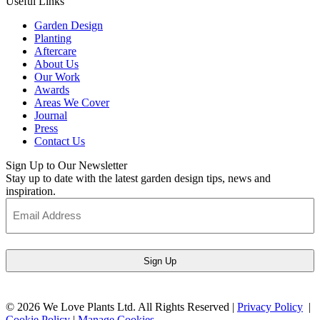
Useful Links
Garden Design
Planting
Aftercare
About Us
Our Work
Awards
Areas We Cover
Journal
Press
Contact Us
Sign Up to Our Newsletter
Stay up to date with the latest garden design tips, news and
inspiration.
Email
Address
(Required)
© 2026 We Love Plants Ltd. All Rights Reserved |
Privacy Policy
|
Cookie Policy
|
Manage Cookies