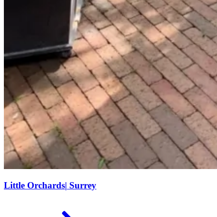
Little Orchards
|
Surrey