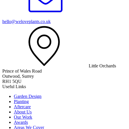
hello@weloveplants.co.uk
Little Orchards
Prince of Wales Road
Outwood, Surrey
RH1 5QU
Useful Links
Garden Design
Planting
Aftercare
About Us
Our Work
Awards
Areas We Cover