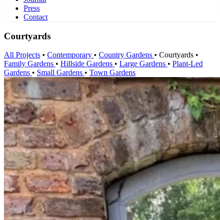
Press
Contact
Courtyards
All Projects
•
Contemporary
•
Country Gardens
•
Courtyards
•
Family Gardens
•
Hillside Gardens
•
Large Gardens
•
Plant-Led
Gardens
•
Small Gardens
•
Town Gardens