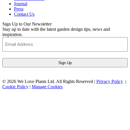
Journal
Press
Contact Us
Sign Up to Our Newsletter
Stay up to date with the latest garden design tips, news and
inspiration.
Email
Address
(Required)
© 2026 We Love Plants Ltd. All Rights Reserved |
Privacy Policy
|
Cookie Policy
|
Manage Cookies