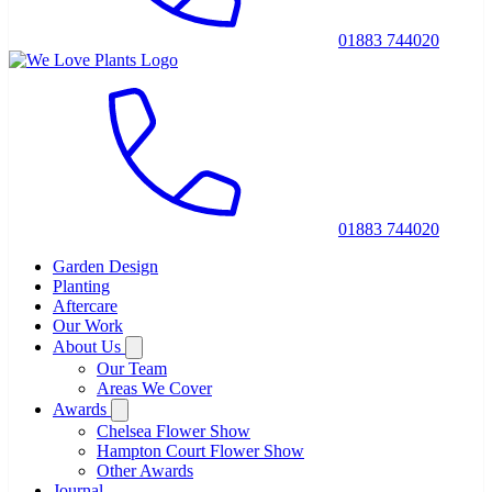
01883 744020
01883 744020
Garden Design
Planting
Aftercare
Our Work
About Us
Our Team
Areas We Cover
Awards
Chelsea Flower Show
Hampton Court Flower Show
Other Awards
Journal