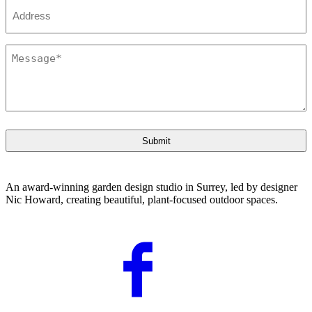
Address
Message
*
An award-winning garden design studio in Surrey, led by designer
Nic Howard, creating beautiful, plant-focused outdoor spaces.