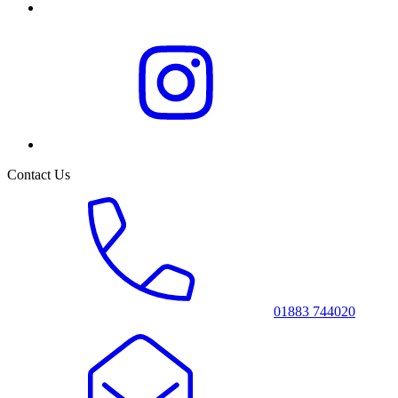
Contact Us
01883 744020