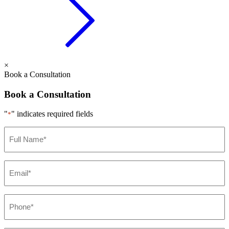
×
Book a Consultation
Book a Consultation
"
" indicates required fields
*
Full
Name
*
Email
*
Phone
*