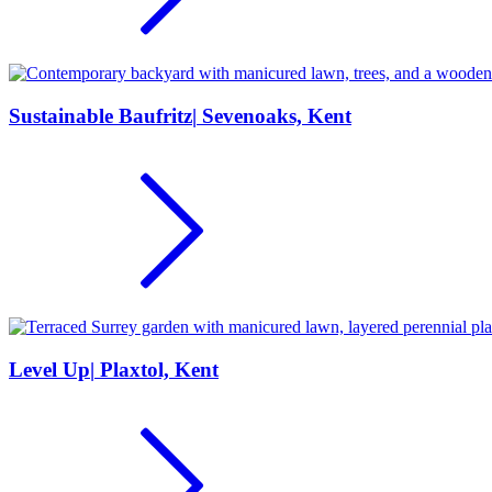
Sustainable Baufritz
|
Sevenoaks, Kent
Level Up
|
Plaxtol, Kent