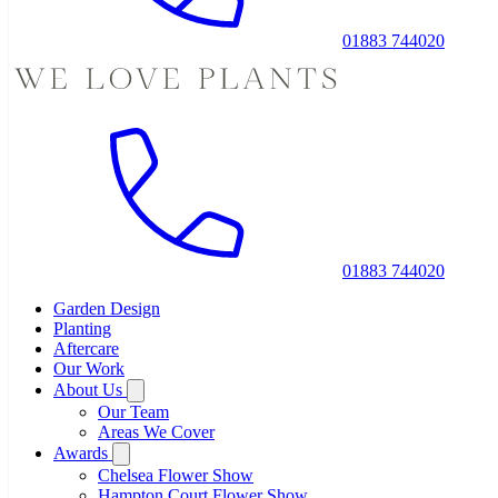
01883 744020
01883 744020
Garden Design
Planting
Aftercare
Our Work
About Us
Our Team
Areas We Cover
Awards
Chelsea Flower Show
Hampton Court Flower Show