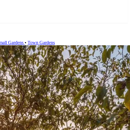
mall Gardens
•
Town Gardens