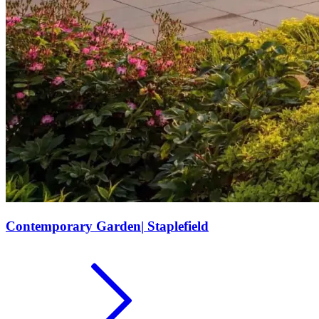
Contemporary Garden
|
Staplefield