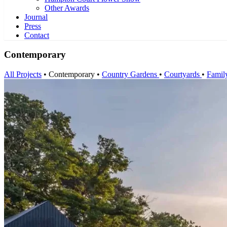
Other Awards
Journal
Press
Contact
Contemporary
All Projects
•
Contemporary
•
Country Gardens
•
Courtyards
•
Famil