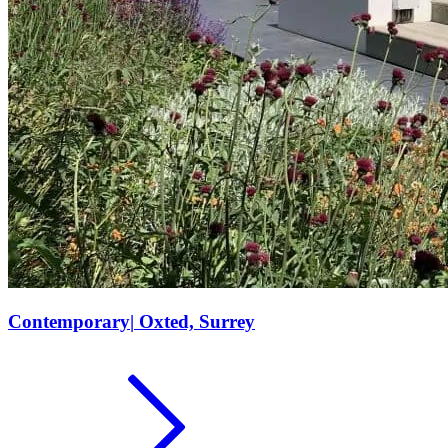
Contemporary
|
Oxted, Surrey