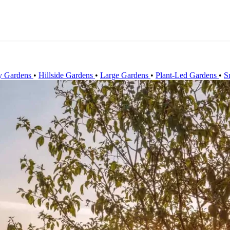
y Gardens
•
Hillside Gardens
•
Large Gardens
•
Plant-Led Gardens
•
S