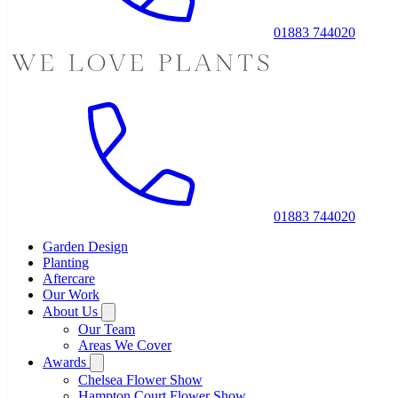
01883 744020
01883 744020
Garden Design
Planting
Aftercare
Our Work
About Us
Our Team
Areas We Cover
Awards
Chelsea Flower Show
Hampton Court Flower Show