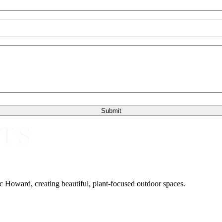
 Howard, creating beautiful, plant-focused outdoor spaces.