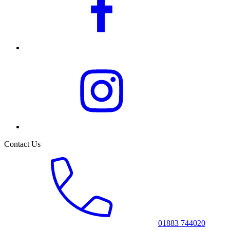
Contact Us
01883 744020