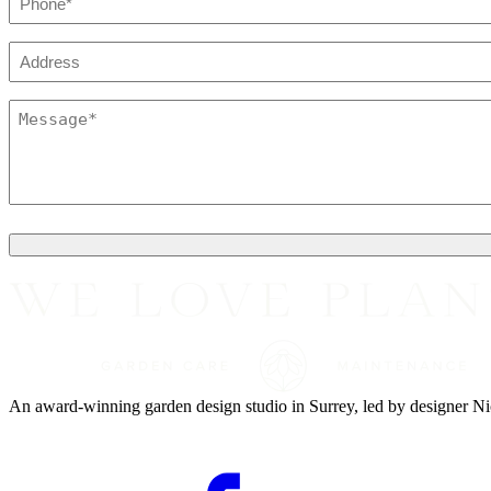
*
Address
Message
*
An award-winning garden design studio in Surrey, led by designer Nic