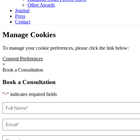
Other Awards
Journal
Press
Contact
Manage Cookies
To manage your cookie preferences, please click the link below:
Consent Preferences
×
Book a Consultation
Book a Consultation
"
" indicates required fields
*
Full
Name
*
Email
*
Phone