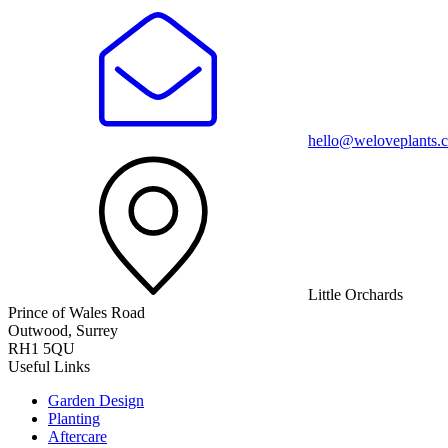
hello@weloveplants.c
Little Orchards
Prince of Wales Road
Outwood, Surrey
RH1 5QU
Useful Links
Garden Design
Planting
Aftercare