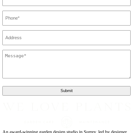
Phone
*
Address
Message
*
An award-winning garden design studio in Surrey, led by designer