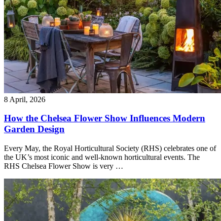
8 April, 2026
How the Chelsea Flower Show Influences Modern
Garden Design
Every May, the Royal Horticultural Society (RHS) celebrates one of
the UK’s most iconic and well-known horticultural events. The
RHS Chelsea Flower Show is very …