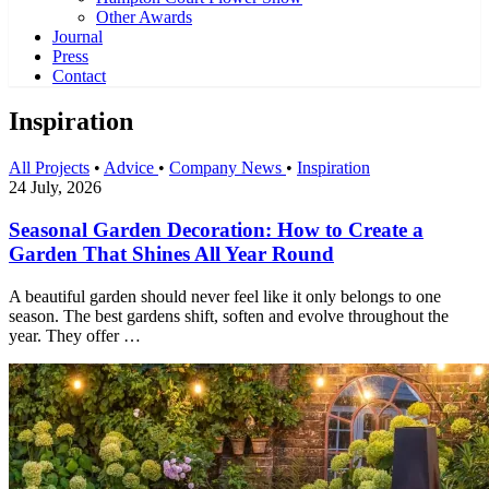
Other Awards
Journal
Press
Contact
Inspiration
All Projects
•
Advice
•
Company News
•
Inspiration
24 July, 2026
Seasonal Garden Decoration: How to Create a
Garden That Shines All Year Round
A beautiful garden should never feel like it only belongs to one
season. The best gardens shift, soften and evolve throughout the
year. They offer …