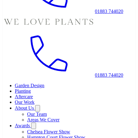
01883 744020
01883 744020
Garden Design
Planting
Aftercare
Our Work
About Us
Our Team
Areas We Cover
Awards
Chelsea Flower Show
Hampton Court Flower Show