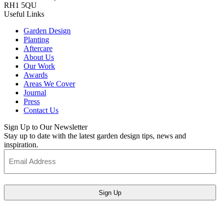
RH1 5QU
Useful Links
Garden Design
Planting
Aftercare
About Us
Our Work
Awards
Areas We Cover
Journal
Press
Contact Us
Sign Up to Our Newsletter
Stay up to date with the latest garden design tips, news and
inspiration.
Email
Address
(Required)