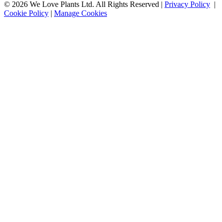
© 2026 We Love Plants Ltd. All Rights Reserved |
Privacy Policy
|
Cookie Policy
|
Manage Cookies