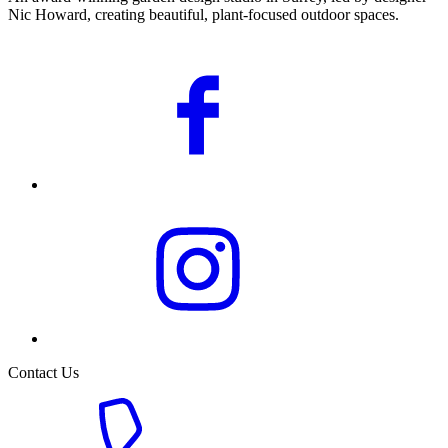
Nic Howard, creating beautiful, plant-focused outdoor spaces.
Contact Us