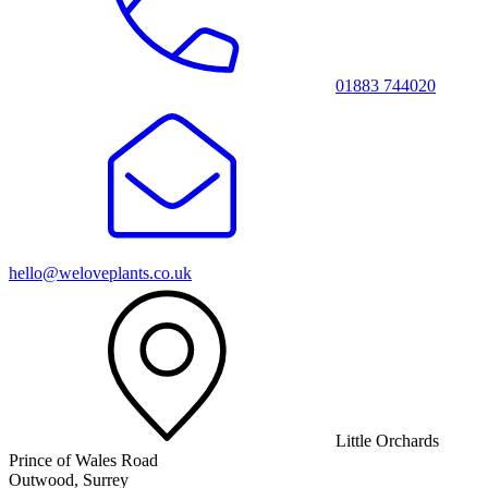
01883 744020
hello@weloveplants.co.uk
Little Orchards
Prince of Wales Road
Outwood, Surrey