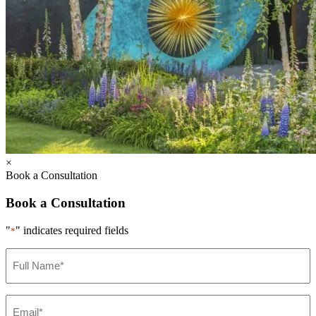
×
Book a Consultation
Book a Consultation
"
" indicates required fields
*
Full
Name
*
Email
*